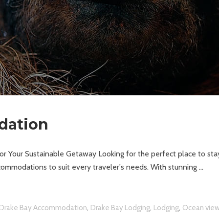
dation
 Your Sustainable Getaway Looking for the perfect place to sta
ommodations to suit every traveler's needs. With stunning
,
,
,
Drake Bay Accommodation
Drake Bay Lodging
Lodging
Ocean vie