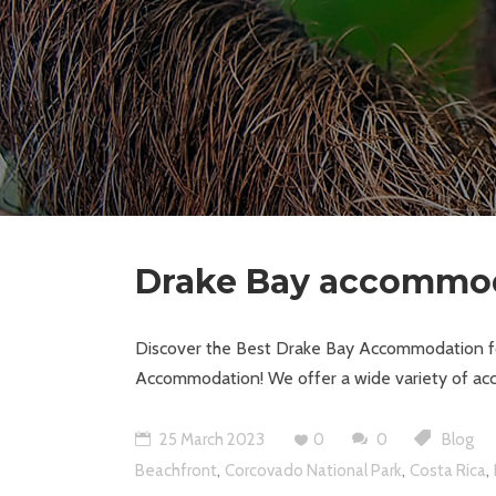
Drake Bay accommo
Discover the Best Drake Bay Accommodation for
Accommodation! We offer a wide variety of acc
25 March 2023
0
0
Blog
,
,
,
Beachfront
Corcovado National Park
Costa Rica