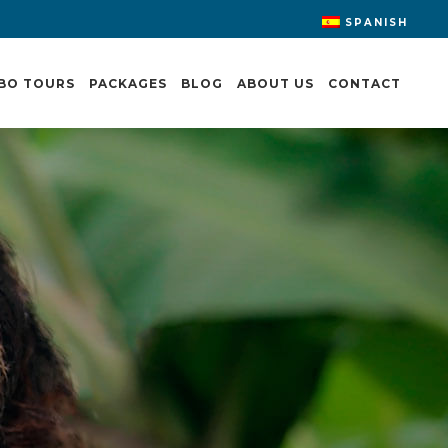
SPANISH
BO TOURS
PACKAGES
BLOG
ABOUT US
CONTACT