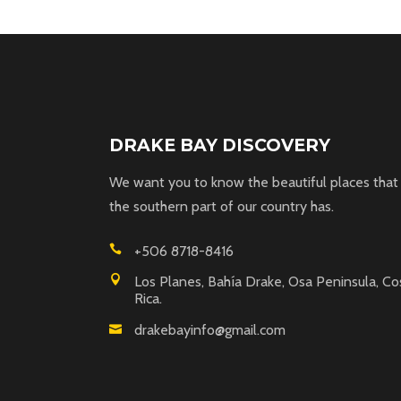
DRAKE BAY DISCOVERY
We want you to know the beautiful places that
the southern part of our country has.
+506 8718-8416
Los Planes, Bahía Drake, Osa Peninsula, Co
Rica.
drakebayinfo@gmail.com