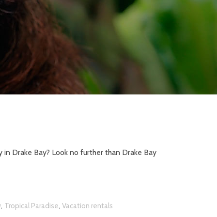
y in Drake Bay? Look no further than Drake Bay
,
,
w
Tropical Paradise
Vacation rentals