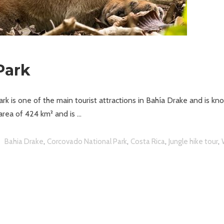
Park
k is one of the main tourist attractions in Bahía Drake and is kn
 area of 424 km² and is
,
,
,
,
Bahia Drake
Corcovado National Park
Costa Rica
Jungle hike tour