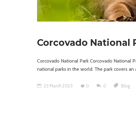
Corcovado National 
Corcovado National Park Corcovado National Par
national parks in the world. The park covers an
23 March 2023
0
0
Blog