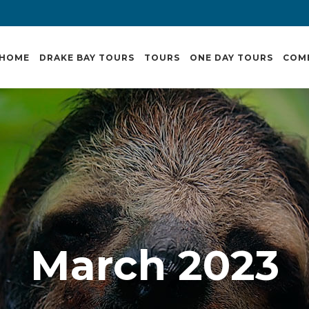
HOME
DRAKE BAY TOURS
TOURS
ONE DAY TOURS
COM
March 2023