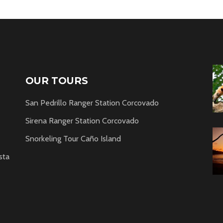
OUR TOURS
San Pedrillo Ranger Station Corcovado
Sirena Ranger Station Corcovado
Snorkeling Tour Caño Island
sta