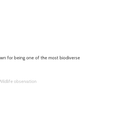
own for being one of the most biodiverse
Wildlife observation