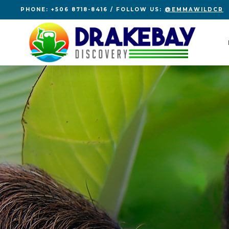
PHONE: +506 8718-8416 / FOLLOW US:
@EMMAWILDCR