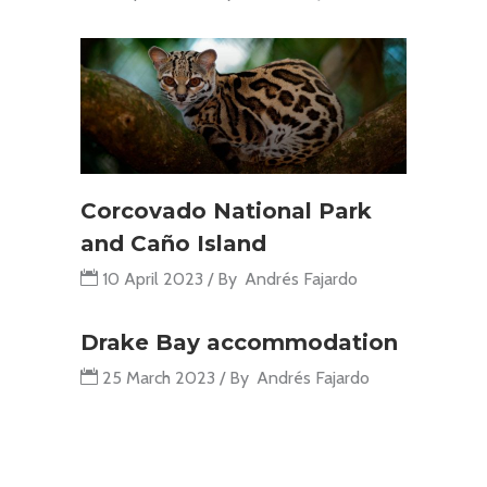
Corcovado National Park
and Caño Island
10 April 2023
By
Andrés Fajardo
Drake Bay accommodation
25 March 2023
By
Andrés Fajardo