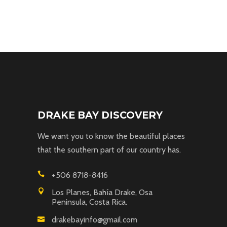
DRAKE BAY DISCOVERY
We want you to know the beautiful places
that the southern part of our country has.
+506 8718-8416
Los Planes, Bahía Drake, Osa
Peninsula, Costa Rica.
drakebayinfo@gmail.com