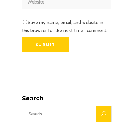
Save my name, email, and website in
this browser for the next time I comment.
Search
Search
for: