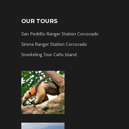
OUR TOURS
San Pedrillo Ranger Station Corcovado
Sirena Ranger Station Corcovado
Snorkeling Tour Caño Island