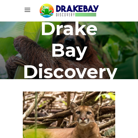
Drake
Bay
Discovery