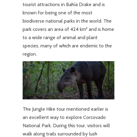
tourist attractions in Bahía Drake and is
known for being one of the most
biodiverse national parks in the world. The
park covers an area of 424 km² and is home
to a wide range of animal and plant
species, many of which are endemic to the
region.
The Jungle Hike tour mentioned earlier is
an excellent way to explore Corcovado
National Park. During this tour, visitors will
walk along trails surrounded by lush