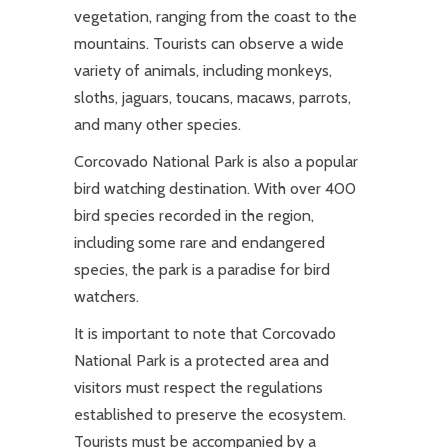
vegetation, ranging from the coast to the
mountains. Tourists can observe a wide
variety of animals, including monkeys,
sloths, jaguars, toucans, macaws, parrots,
and many other species.
Corcovado National Park is also a popular
bird watching destination. With over 400
bird species recorded in the region,
including some rare and endangered
species, the park is a paradise for bird
watchers.
It is important to note that Corcovado
National Park is a protected area and
visitors must respect the regulations
established to preserve the ecosystem.
Tourists must be accompanied by a