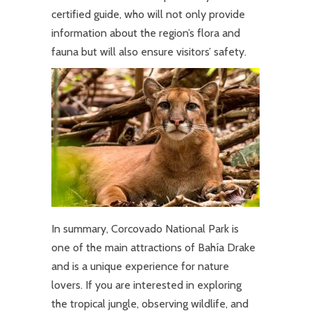
certified guide, who will not only provide
information about the region’s flora and
fauna but will also ensure visitors’ safety.
In summary, Corcovado National Park is
one of the main attractions of Bahía Drake
and is a unique experience for nature
lovers. If you are interested in exploring
the tropical jungle, observing wildlife, and