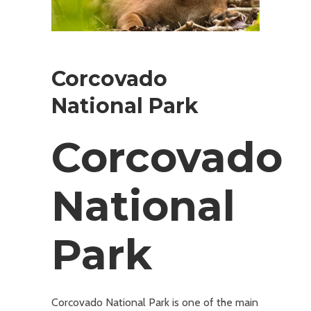
Corcovado
National Park
Corcovado
National
Park
Corcovado National Park is one of the main