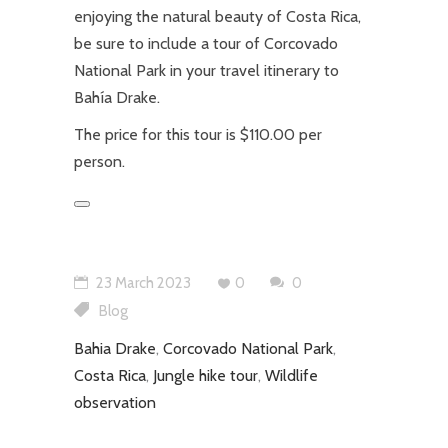
enjoying the natural beauty of Costa Rica,
be sure to include a tour of Corcovado
National Park in your travel itinerary to
Bahía Drake.
The price for this tour is $110.00 per
person.
23 March 2023
0
0
Blog
Bahia Drake
,
Corcovado National Park
,
Costa Rica
,
Jungle hike tour
,
Wildlife
observation