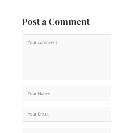
Post a Comment