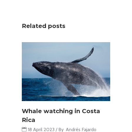
Related posts
Whale watching in Costa
Rica
18 April 2023
By
Andrés Fajardo