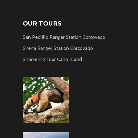
OUR TOURS
San Pedrillo Ranger Station Corcovado
Sirena Ranger Station Corcovado
Snorkeling Tour Caño Island