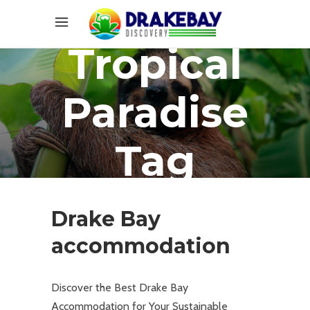
Tropical
Paradise
Tag
Drake Bay
accommodation
Discover the Best Drake Bay
Accommodation for Your Sustainable