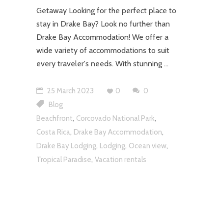
Getaway Looking for the perfect place to
stay in Drake Bay? Look no further than
Drake Bay Accommodation! We offer a
wide variety of accommodations to suit
every traveler's needs. With stunning
25 March 2023
0
0
Blog
,
,
Beachfront
Corcovado National Park
,
,
Costa Rica
Drake Bay Accommodation
,
,
,
Drake Bay Lodging
Lodging
Ocean view
,
Tropical Paradise
Vacation rentals