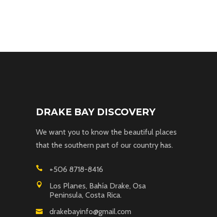
DRAKE BAY DISCOVERY
We want you to know the beautiful places
that the southern part of our country has.
+506 8718-8416
Los Planes, Bahía Drake, Osa
Peninsula, Costa Rica.
drakebayinfo@gmail.com