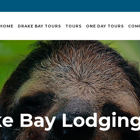
HOME
DRAKE BAY TOURS
TOURS
ONE DAY TOURS
COM
e Bay Lodgin