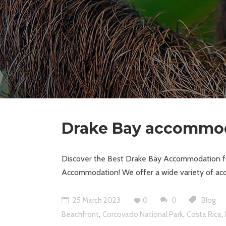
Drake Bay accommo
Discover the Best Drake Bay Accommodation for
Accommodation! We offer a wide variety of acc
25 March 2023
0
0
Blog
,
,
,
Beachfront
Corcovado National Park
Costa Rica