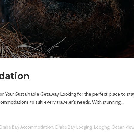
dation
 Your Sustainable Getaway Looking for the perfect place to sta
ommodations to suit every traveler's needs. With stunning
,
,
,
Drake Bay Accommodation
Drake Bay Lodging
Lodging
Ocean vie