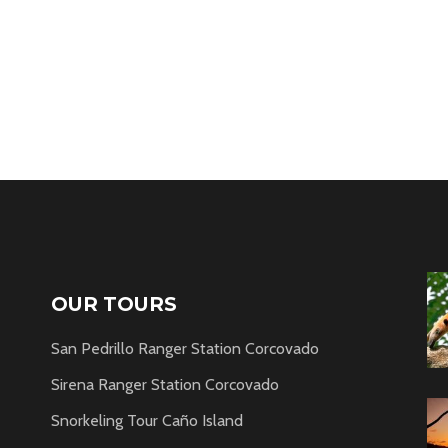
OUR TOURS
San Pedrillo Ranger Station Corcovado
Sirena Ranger Station Corcovado
Snorkeling Tour Caño Island