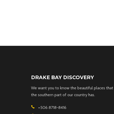
DRAKE BAY DISCOVERY
We want you to know the beautiful places that
the southern part of our country has.
+506 8718-8416