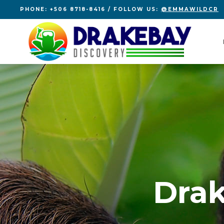
PHONE: +506 8718-8416 / FOLLOW US:
@EMMAWILDCR
Drak