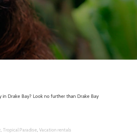
y in Drake Bay? Look no further than Drake Bay
,
,
w
Tropical Paradise
Vacation rentals