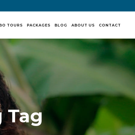
BO TOURS
PACKAGES
BLOG
ABOUT US
CONTACT
g Tag